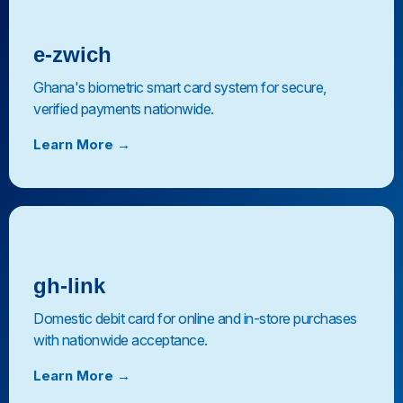
e-zwich
Ghana's biometric smart card system for secure,
verified payments nationwide.
Learn More →
gh-link
Domestic debit card for online and in-store purchases
with nationwide acceptance.
Learn More →