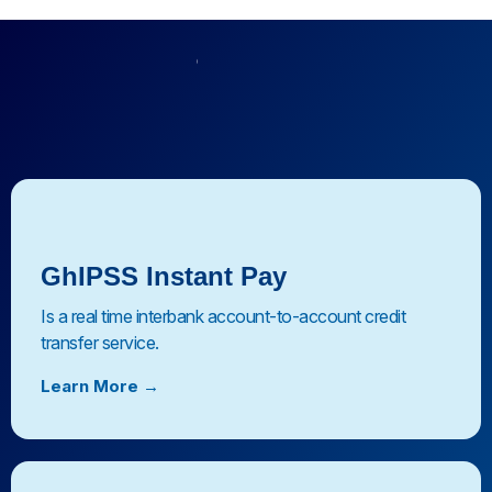
Our Platforms
Digital Payment
Platforms
GhIPSS Instant Pay
Is a real time interbank account-to-account credit
transfer service.
Learn More →