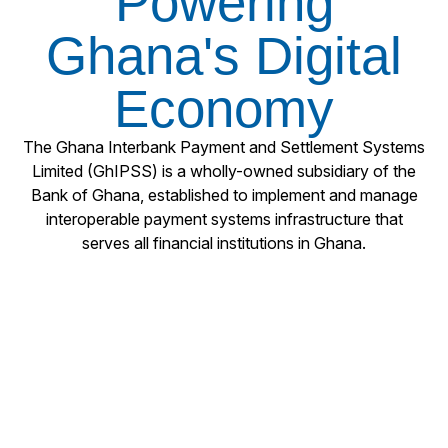
Powering
Ghana's Digital
Economy
The Ghana Interbank Payment and Settlement Systems
Limited (GhIPSS) is a wholly-owned subsidiary of the
Bank of Ghana, established to implement and manage
interoperable payment systems infrastructure that
serves all financial institutions in Ghana.