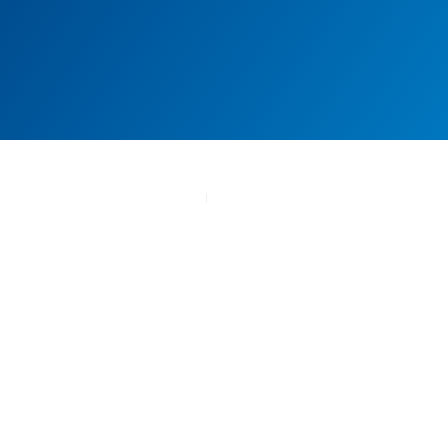
FAQs
Have Any Question? Find
Answers Here