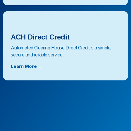
ACH Direct Credit
Automated Clearing House Direct Credit is a simple,
secure and reliable service.
Learn More →