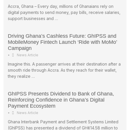
Accra, Ghana – Every day, millions of Ghanaians rely on
digital payments to send money, pay bills, receive salaries,
support businesses and …
Driving Ghana’s Cashless Future: GhIPSS and
MobileMoney Fintech Launch ‘Ride with MoMo’
Campaign
•
News Article
Imagine this. A passenger arrives at their destination after a
smooth ride through Accra. As they reach for their wallet,
they realize …
GhIPSS Presents Dividend to Bank of Ghana,
Reinforcing Confidence in Ghana’s Digital
Payment Ecosystem
•
News Article
Ghana Interbank Payment and Settlement Systems Limited
(GhIPSS) has presented a dividend of GH¢14.58 million to