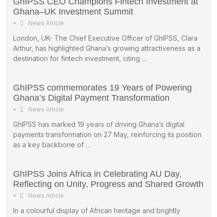
GhIPSS CEO Champions Fintech Investment at
Ghana–UK Investment Summit
•
News Article
London, UK- The Chief Executive Officer of GhIPSS, Clara
Arthur, has highlighted Ghana’s growing attractiveness as a
destination for fintech investment, citing …
GhIPSS commemorates 19 Years of Powering
Ghana’s Digital Payment Transformation
•
News Article
GhIPSS has marked 19 years of driving Ghana’s digital
payments transformation on 27 May, reinforcing its position
as a key backbone of …
GhIPSS Joins Africa in Celebrating AU Day,
Reflecting on Unity, Progress and Shared Growth
•
News Article
In a colourful display of African heritage and brightly