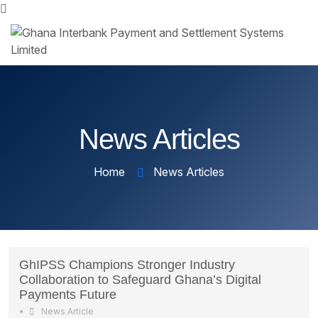
News Articles
Home
News Articles
GhIPSS Champions Stronger Industry
Collaboration to Safeguard Ghana’s Digital
Payments Future
•
News Article