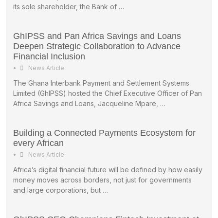
its sole shareholder, the Bank of …
GhIPSS and Pan Africa Savings and Loans
Deepen Strategic Collaboration to Advance
Financial Inclusion
•
News Article
The Ghana Interbank Payment and Settlement Systems
Limited (GhIPSS) hosted the Chief Executive Officer of Pan
Africa Savings and Loans, Jacqueline Mpare, …
Building a Connected Payments Ecosystem for
every African
•
News Article
Africa’s digital financial future will be defined by how easily
money moves across borders, not just for governments
and large corporations, but …