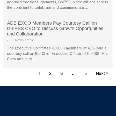
adorned traditional garments, GhIPSS joined millions across
the continent to celebrate and commemorate …
ADB EXCO Members Pay Courtesy Call on
GhIPSS CEO to Discuss Growth Opportunities
and Collaboration
•
News Article
The Executive Committee (EXCO) members of ADB paid a
courtesy call on the Chief Executive Officer of GhIPSS, Mrs.
Clara Arthur, to …
1
2
3
…
5
Next »